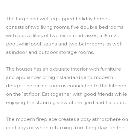
The large and well equipped holiday homes
consists of two living rooms, five double bedrooms
with possibilities of two extra madrasses, a 15 m2
pool, whirlpool, sauna and two bathrooms, as well
as indoor and outdoor storage rooms.
The houses has an exquisite interior with furniture
and appliances of high standards and modern
design. The dining room is connected to the kitchen
on the 1st floor. Eat together with good friends while
enjoying the stunning view of the fjord and harbour.
The modern fireplace creates a cosy atmosphere on
cool days or when returning from long days on the