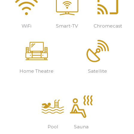
WiFi
Smart-TV
Chromecast
Home Theatre
Satellite
Pool
Sauna