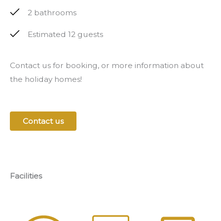
2 bathrooms
Estimated 12 guests
Contact us for booking, or more information about
the holiday homes!
Contact us
Facilities