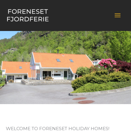
Skip
to
Mai
content
Men
WELCOME TO FORENESET HOLIDAY HOMES!