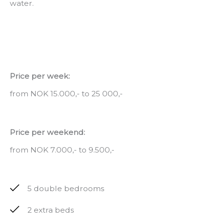
water.
Price per week:
from NOK 15.000,- to 25 000,-
Price per weekend:
from NOK 7.000,- to 9.500,-
5 double bedrooms
2 extra beds