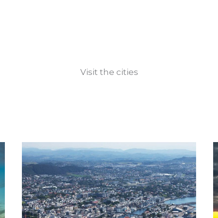
Visit the cities