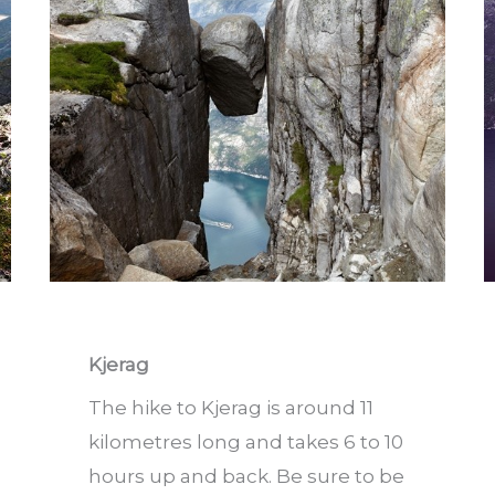
Kjerag
The hike to Kjerag is around 11
kilometres long and takes 6 to 10
hours up and back. Be sure to be