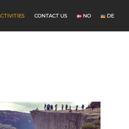
CTIVITIES
CONTACT US
NO
DE