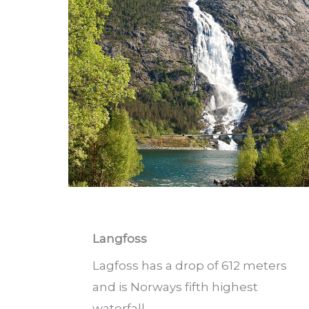
Langfoss
Lagfoss has a drop of 612 meters
and is Norways fifth highest
waterfall.