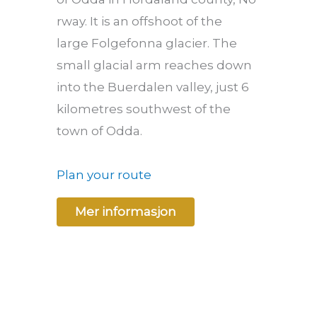
rway. It is an offshoot of the
large Folgefonna glacier. The
small glacial arm reaches down
into the Buerdalen valley, just 6
kilometres southwest of the
town of Odda.
Plan your route
Mer informasjon