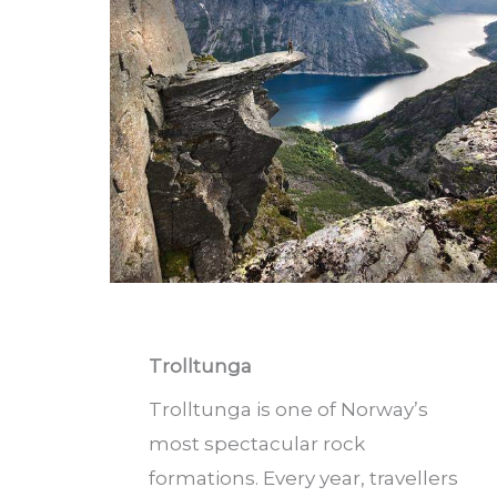
Trolltunga
Trolltunga is one of Norway’s
most spectacular rock
formations. Every year, travellers