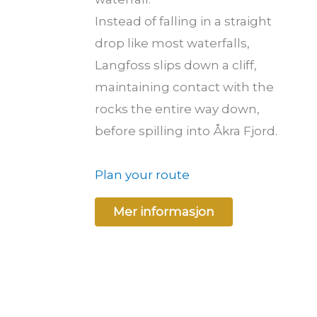
Instead of falling in a straight
drop like most waterfalls,
Langfoss slips down a cliff,
maintaining contact with the
rocks the entire way down,
before spilling into Åkra Fjord.
Plan your route
Mer informasjon