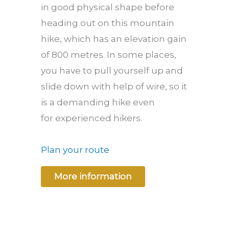
in good physical shape before
heading out on this mountain
hike, which has an elevation gain
of 800 metres. In some places,
you have to pull yourself up and
slide down with help of wire, so it
is a demanding hike even
for experienced hikers.
Plan your route
More information