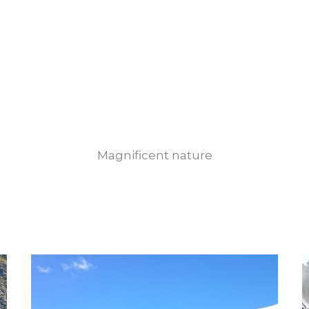
Magnificent nature