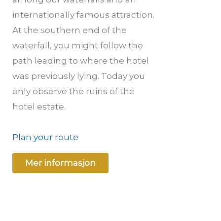
internationally famous attraction.
At the southern end of the
waterfall, you might follow the
path leading to where the hotel
was previously lying. Today you
only observe the ruins of the
hotel estate.
Plan your route
Mer informasjon