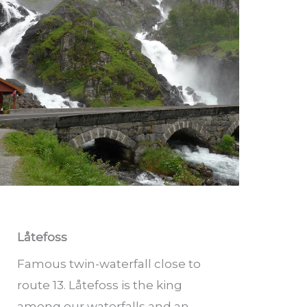
Låtefoss
Famous twin-waterfall close to
route 13. Låtefoss is the king
among our waterfalls and an