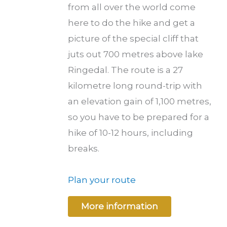
from all over the world come
here to do the hike and get a
picture of the special cliff that
juts out 700 metres above lake
Ringedal. The route is a 27
kilometre long round-trip with
an elevation gain of 1,100 metres,
so you have to be prepared for a
hike of 10-12 hours, including
breaks.
Plan your route
More information