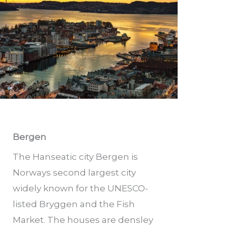
Bergen
The Hanseatic city Bergen is
Norways second largest city
widely known for the UNESCO-
listed Bryggen and the Fish
Market. The houses are densley