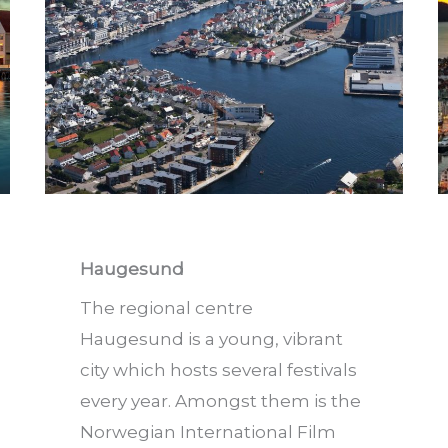
Haugesund
The regional centre
Haugesund is a young, vibrant
city which hosts several festivals
every year. Amongst them is the
Norwegian International Film