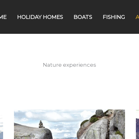
ME
HOLIDAY HOMES
BOATS
FISHING
A
Nature experiences