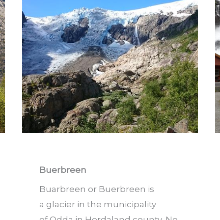
Buerbreen
Buarbreen or Buerbreen is
a glacier in the municipality
of Odda in Hordaland county, No