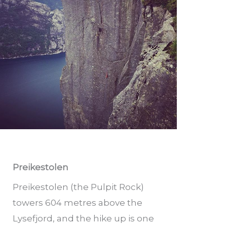
Preikestolen
Preikestolen (the Pulpit Rock)
towers 604 metres above the
Lysefjord, and the hike up is one