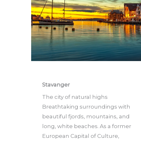
Stavanger
The city of natural highs
Breathtaking surroundings with
beautiful fjords, mountains, and
long, white beaches. As a former
European Capital of Culture,