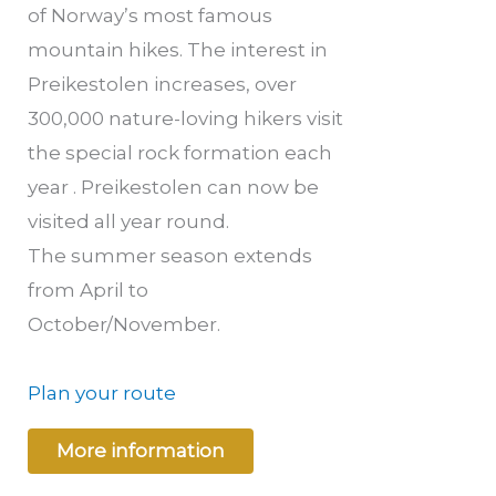
of Norway’s most famous
mountain hikes. The interest in
Preikestolen increases, over
300,000 nature-loving hikers visit
the special rock formation each
year . Preikestolen can now be
visited all year round.
The summer season extends
from April to
October/November.
Plan your route
More information